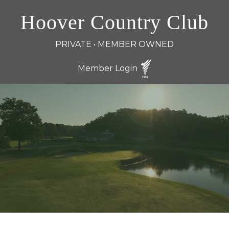
Hoover Country Club
PRIVATE • MEMBER OWNED
Member Login