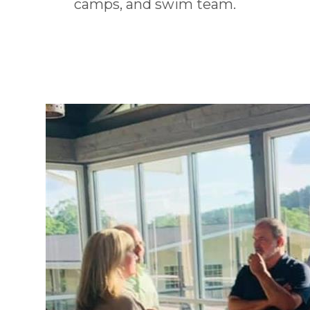
camps, and swim team.