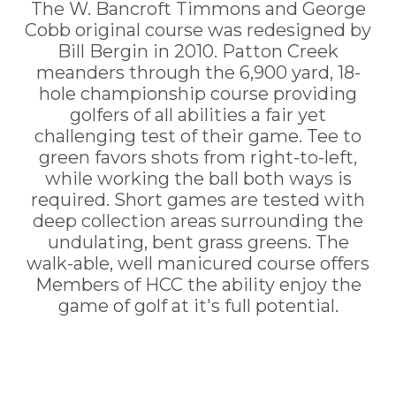
The W. Bancroft Timmons and George
Cobb original course was redesigned by
Bill Bergin in 2010. Patton Creek
meanders through the 6,900 yard, 18-
hole championship course providing
golfers of all abilities a fair yet
challenging test of their game. Tee to
green favors shots from right-to-left,
while working the ball both ways is
required. Short games are tested with
deep collection areas surrounding the
undulating, bent grass greens. The
walk-able, well manicured course offers
Members of HCC the ability enjoy the
game of golf at it's full potential.