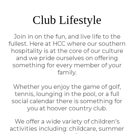
Club Lifestyle
Join in on the fun, and live life to the
fullest. Here at HCC where our southern
hospitality is at the core of our culture
and we pride ourselves on offering
something for every member of your
family.
Whether you enjoy the game of golf,
tennis, lounging in the pool, or a full
social calendar there is something for
you at hoover country club.
We offer a wide variety of children's
activities including: childcare, summer