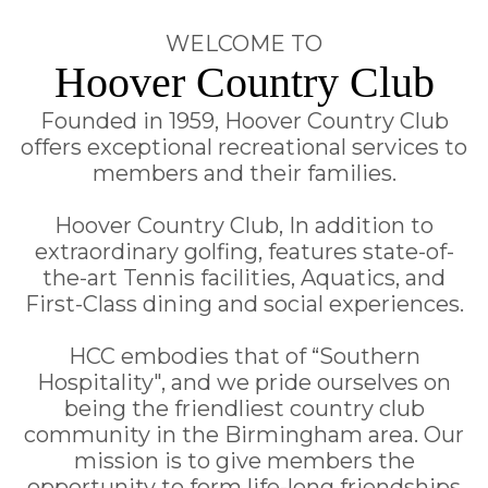
WELCOME TO
Hoover Country Club
Founded in 1959, Hoover Country Club
offers exceptional recreational services to
members and their families.
Hoover Country Club, In addition to
extraordinary golfing, features state-of-
the-art Tennis facilities, Aquatics, and
First-Class dining and social experiences.
HCC embodies that of “Southern
Hospitality", and we pride ourselves on
being the friendliest country club
community in the Birmingham area. Our
mission is to give members the
opportunity to form life-long friendships