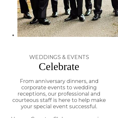
WEDDINGS & EVENTS
Celebrate
From anniversary dinners, and
corporate events to wedding
receptions, our professional and
courteous staff is here to help make
your special event successful.