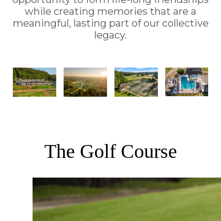
while creating memories that are a
meaningful, lasting part of our collective
legacy.
The Golf Course