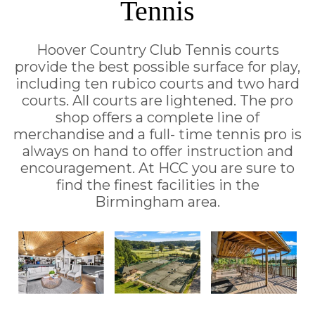
Tennis
Hoover Country Club Tennis courts
provide the best possible surface for play,
including ten rubico courts and two hard
courts. All courts are lightened. The pro
shop offers a complete line of
merchandise and a full- time tennis pro is
always on hand to offer instruction and
encouragement. At HCC you are sure to
find the finest facilities in the
Birmingham area.