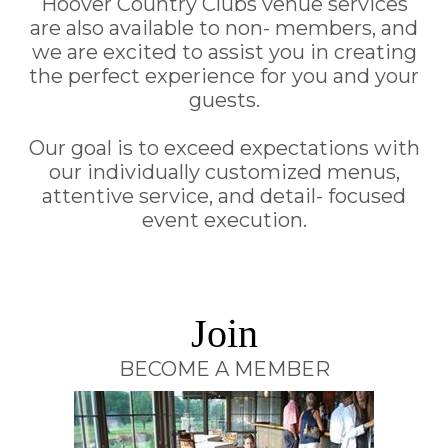
Hoover Country Clubs venue services
are also available to non- members, and
we are excited to assist you in creating
the perfect experience for you and your
guests.
Our goal is to exceed expectations with
our individually customized menus,
attentive service, and detail- focused
event execution.
Join
BECOME A MEMBER