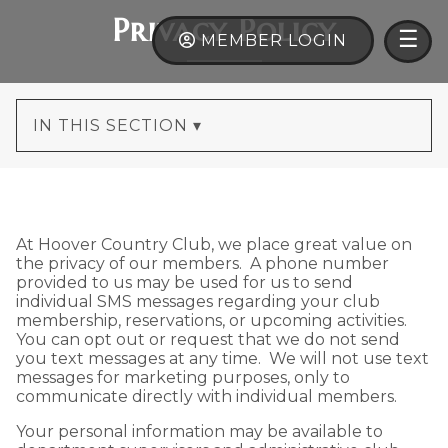
×
Privacy Policy
ME
☰
MEMBER LOGIN
IN THIS SECTION ▾
At Hoover Country Club, we place great value on
the privacy of our members. A phone number
provided to us may be used for us to send
individual SMS messages regarding your club
membership, reservations, or upcoming activities.
You can opt out or request that we do not send
you text messages at any time. We will not use text
messages for marketing purposes, only to
communicate directly with individual members.
Your personal information may be available to