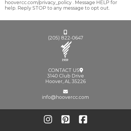
hoovercc.com/privacy_policy . Message HELP for
help. Reply STOP to any message to opt out.
(205) 822-0647
CONTACT US
3140 Club Drive
Hoover, AL 35226
info@hoovercc.com
Instagram
Pinterest
Facebook