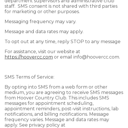
department supervisors and administrative club
staff. SMS consent is not shared with third parties
for marketing or other purposes.
Messaging frequency may vary.
Message and data rates may apply.
To opt out at any time, reply STOP to any message
For assistance, visit our website at
https://hoovercc.com
or email info@hoovercc.com.
SMS Terms of Service:
By opting into SMS from a web form or other
medium, you are agreeing to receive SMS messages
from Hoover Country Club. This includes SMS
messages for appointment scheduling,
appointment reminders, post-visit instructions, lab
notifications, and billing notifications. Message
frequency varies. Message and data rates may
apply. See privacy policy at