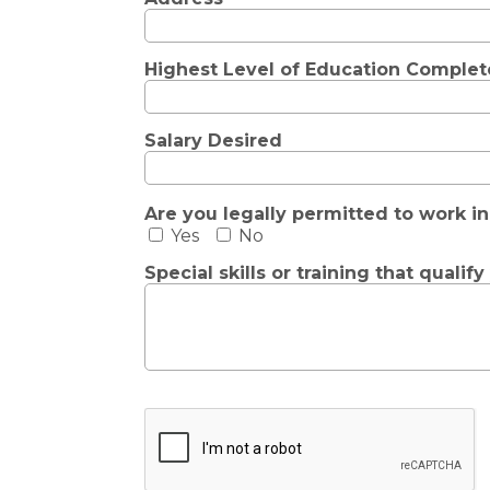
Highest Level of Education Comple
Salary Desired
Are you legally permitted to work in
Yes
No
Special skills or training that qualif