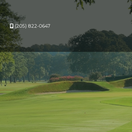
(205) 822-0647