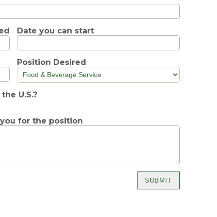
ted
Date you can start
Position Desired
 the U.S.?
y you for the position