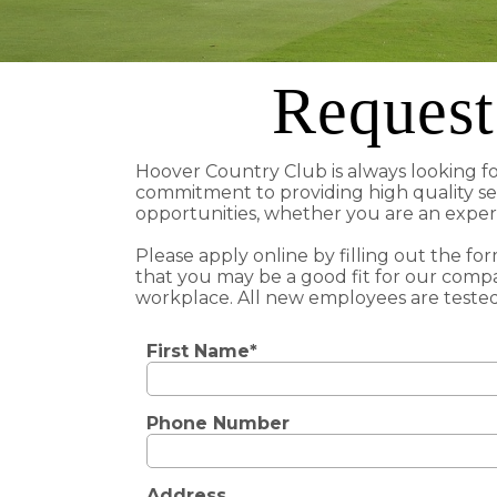
Request
Hoover Country Club is always looking f
commitment to providing high quality se
opportunities, whether you are an experi
Please apply online by filling out the fo
that you may be a good fit for our compa
workplace. All new employees are tested
First Name*
Phone Number
Address