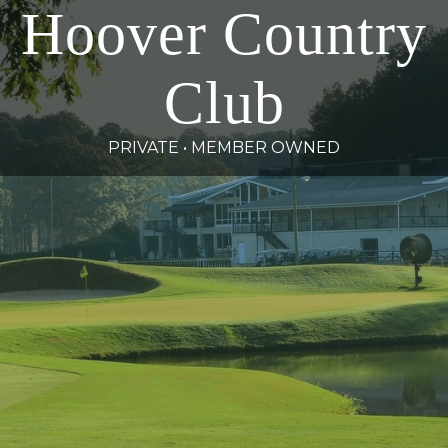
Hoover Country
Club
PRIVATE • MEMBER OWNED