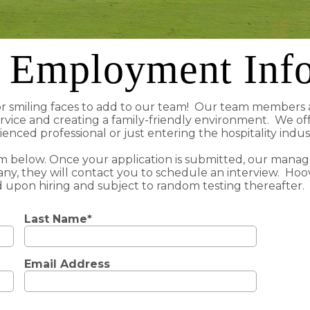
 Employment Inf
or smiling faces to add to our team! Our team members a
rvice and creating a family-friendly environment. We of
enced professional or just entering the hospitality indu
rm below. Once your application is submitted, our managem
ny, they will contact you to schedule an interview. Hoo
 upon hiring and subject to random testing thereafter.
Last Name*
Email Address