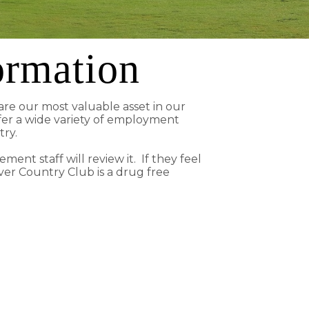
ormation
re our most valuable asset in our
fer a wide variety of employment
stry.
ent staff will review it. If they feel
ver Country Club is a drug free