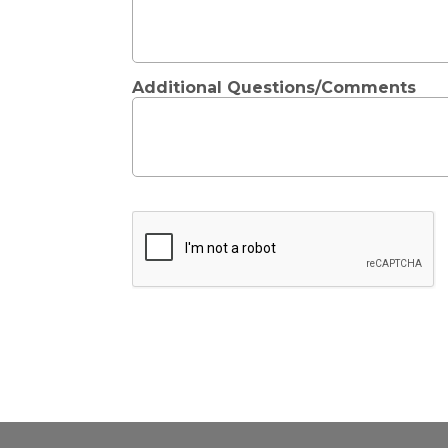
Additional Questions/Comments