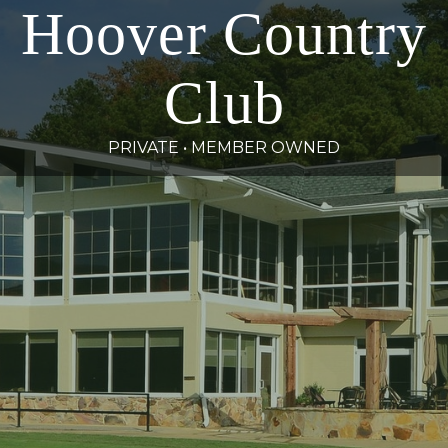
Hoover Country
Club
PRIVATE • MEMBER OWNED