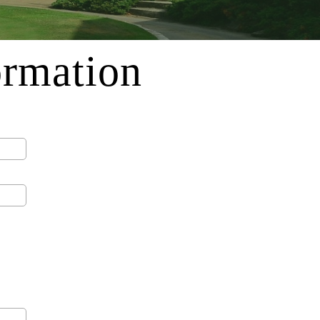
ormation