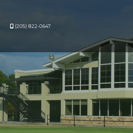
(205) 822-0647