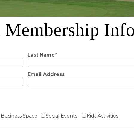
 Membership Inf
Last Name*
Email Address
Business Space
Social Events
Kids Activities