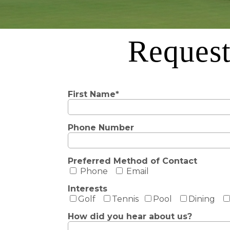
Request
First Name*
Phone Number
Preferred Method of Contact
Phone
Email
Interests
Golf
Tennis
Pool
Dining
How did you hear about us?